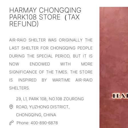
HARMAY CHONGQING
PARK108 STORE（TAX
REFUND)
AIR-RAID SHELTER WAS ORIGINALLY THE
LAST SHELTER FOR CHONGQING PEOPLE
DURING THE SPECIAL PERIOD, BUT IT IS
NOW ENDOWED WITH MORE
SIGNIFICANCE OF THE TIMES. THE STORE
IS INSPIRED BY WARTIME AIR-RAID
SHELTERS.
29, L1, PARK 108, NO.108 ZOURONG
ROAD, YUZHONG DISTRICT,
CHONGQING, CHINA
Phone:
400-890-6878