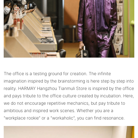
The office is a testing ground for creation. The infinite
imagination inspired by the brainstorming is here step by step into
reality. HARMAY Hangzhou Tianmuli Store is inspired by the office
and pays tribute to the office culture created by incubation. Here,
we do not encourage repetitive mechanics, but pay tribute to
ambitious and inspired work scenes. Whether you are a
"workplace rookie" or a "workaholic", you can find resonance.