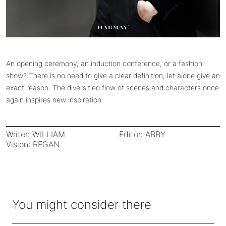
An opening ceremony, an induction conference, or a fashion
show? There is no need to give a clear definition, let alone give an
exact reason. The diversified flow of scenes and characters once
again inspires new inspiration.
Writer: WILLIAM
Editor: ABBY
Vision: REGAN
You might consider there