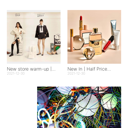
New store warm-up |
New In | Half Price
Hangzhou Tianmuli store
Happiness
2021-12-30
2021-12-30