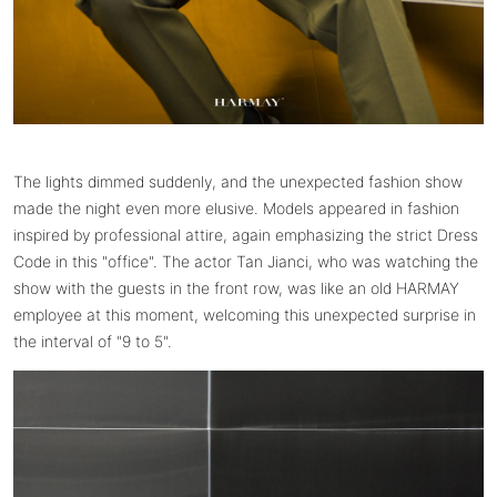
The lights dimmed suddenly, and the unexpected fashion show
made the night even more elusive. Models appeared in fashion
inspired by professional attire, again emphasizing the strict Dress
Code in this "office". The actor Tan Jianci, who was watching the
show with the guests in the front row, was like an old HARMAY
employee at this moment, welcoming this unexpected surprise in
the interval of "9 to 5".