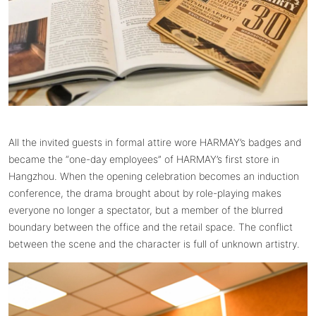
All the invited guests in formal attire wore HARMAY’s badges and
became the “one-day employees” of HARMAY’s first store in
Hangzhou. When the opening celebration becomes an induction
conference, the drama brought about by role-playing makes
everyone no longer a spectator, but a member of the blurred
boundary between the office and the retail space. The conflict
between the scene and the character is full of unknown artistry.