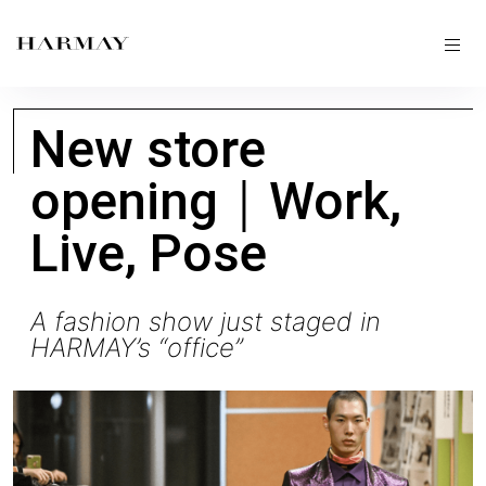
New store
opening｜Work,
Live, Pose
A fashion show just staged in
HARMAY’s “office”