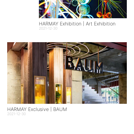
HARMAY Exhibition | Art Exhibition
2021-12-30
HARMAY Exclusive | BAUM
2021-12-30